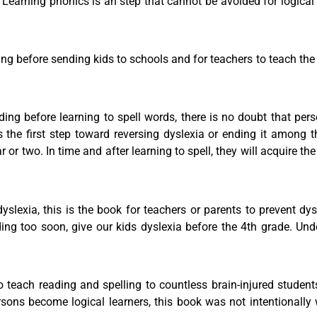
 Learning phonics is an step that cannot be avoided for logical 
ding before sending kids to schools and for teachers to teach th
ing before learning to spell words, there is no doubt that pers
s the first step toward reversing dyslexia or ending it among 
or two. In time and after learning to spell, they will acquire the
dyslexia, this is the book for teachers or parents to prevent dy
ing too soon, give our kids dyslexia before the 4th grade. Un
teach reading and spelling to countless brain-injured student
ersons become logical learners, this book was not intentionally 