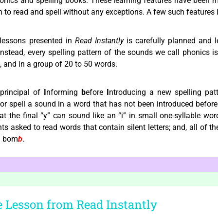
honics and spelling books. These learning features have been 
arn to read and spell without any exceptions. A few such features
lessons presented in
Read Instantly
is carefully planned and l
nstead, every spelling pattern of the sounds we call phonics is 
e, and in a group of 20 to 50 words.
principal of
I
nforming
b
efore
I
ntroducing a new spelling pat
 or spell a sound in a word that has not been introduced befor
hat the final “y” can sound like an “i” in small one-syllable wor
 asked to read words that contain silent letters; and, all of the 
 bom
b
.
 Lesson from Read Instantly