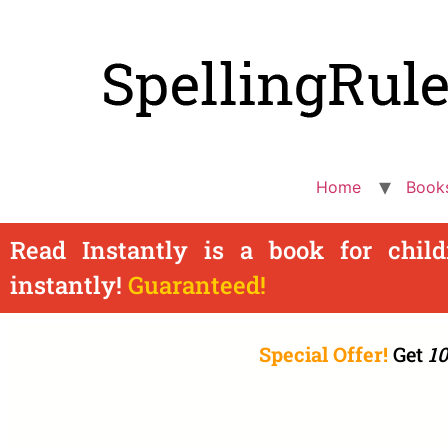
Home
Book
Read Instantly is a book for chil
instantly!
Guaranteed!
Special Offer!
Get
10