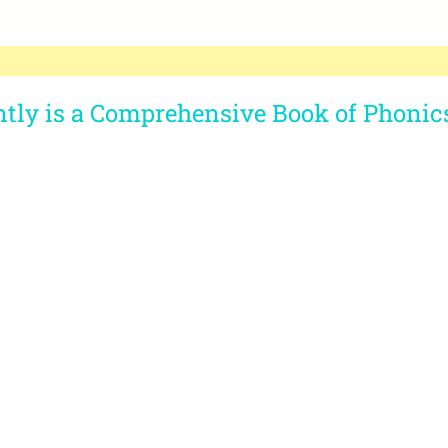
ntly is a Comprehensive Book of Phonic