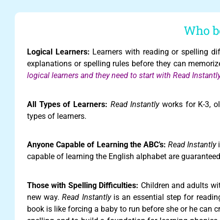
Who be
Logical Learners:
Learners with reading or spelling diffi
explanations or spelling rules before they can memoriz
logical learners and they need to start with Read Instant
All Types of Learners:
Read Instantly
works for K-3, ol
types of learners.
Anyone Capable of Learning the ABC’s:
Read Instantly
i
capable of learning the English alphabet are guaranteed 
Those with Spelling Difficulties:
Children and adults with
new way.
Read Instantly
is an essential step for readi
book is like forcing a baby to run before she or he can 