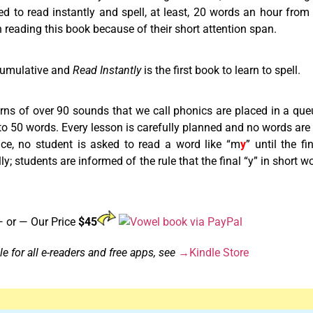
d to read instantly and spell, at least, 20 words an hour fro
 reading this book because of their short attention span.
cumulative and
Read Instantly
is the first book to learn to spell.
terns of over 90 sounds that we call phonics are placed in a que
0 to 50 words. Every lesson is carefully planned and no words ar
ance, no student is asked to read a word like “m
y
” until the f
lly; students are informed of the rule that the final “y” in short 
 or — Our Price
$45
e for all e-readers and free apps, see
→Kindle Store