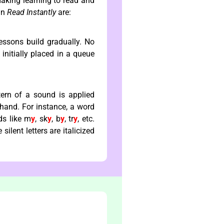
making learning to read and
 in
Read Instantly
are:
essons build gradually. No
initially placed in a queue
tern of a sound is applied
ehand. For instance, a word
ds like m
y
, sk
y
, b
y
, tr
y
, etc.
silent letters are italicized