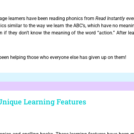
age learners have been reading phonics from
Read Instantly
even
cs similar to the way we learn the ABC’s, which have no meanin
n if they don’t know the meaning of the word “action.” After lea
een helping those who everyone else has given up on them!
Unique Learning Features