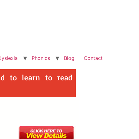
Dyslexia
Phonics
Blog
Contact
d to learn to read