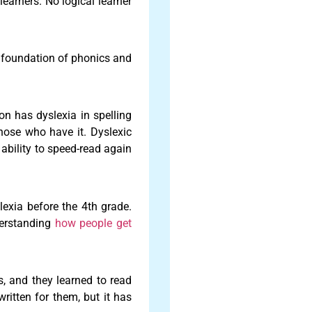
learners. No logical learner
e foundation of phonics and
on has dyslexia in spelling
those who have it. Dyslexic
 ability to speed-read again
slexia before the 4th grade.
derstanding
how people get
s, and they learned to read
written for them, but it has