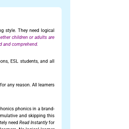
ing style. They need logical
hether children or adults are
read and comprehend.
rsons, ESL students, and all
or any reason. All learners
phonics phonics in a brand-
mulative and skipping this
itely need
Read Instantly
for