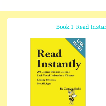
Book 1: Read Insta