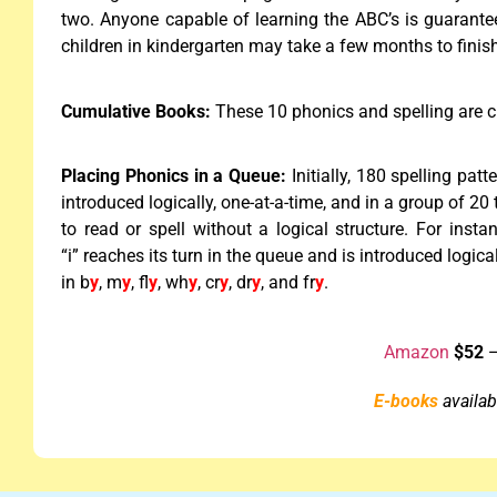
two. Anyone capable of learning the ABC’s is guarantee
children in kindergarten may take a few months to finish
Cumulative Books:
These 10 phonics and spelling are 
Placing Phonics in a Queue:
Initially, 180 spelling pat
introduced logically, one-at-a-time, and in a group of 2
to read or spell without a logical structure. For inst
“i” reaches its turn in the queue and is introduced logica
in b
y
, m
y
, fl
y
, wh
y
, cr
y
, dr
y
, and fr
y
.
Amazon
$52
—
E-books
availabl