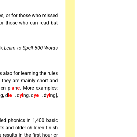
es, or for those who missed
or those who can read but
ook
Learn to Spell 500 Words
is also for learning the rules
d they are mainly short and
hen pl
a
n
e
. More examples:
g, d
ie
→d
yi
ng, d
ye
→d
yi
ng],
led phonics in 1,400 basic
s and older children finish
esults in the first hour or