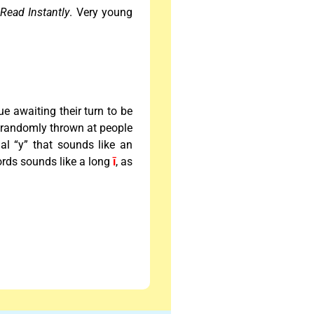
m
Read Instantly
. Very young
ue awaiting their turn to be
e randomly thrown at people
inal “y” that sounds like an
words sounds like a long
ī
, as