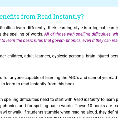
nefits from Read Instantly?
culties learn differently; their learning style is a logical learn
e the spelling of words.
All of those with spelling difficulties, w
ly to learn the basic rules that govern phonics, even if they can 
der children, adult learners, dyslexic persons, brain-injured pe
s for anyone capable of learning the ABC’s and cannot yet read f
to learn to read instantly from this book.
 spelling difficulties need to start with
Read Instantly
to learn 
ng phonics and for spelling basic words. These 10 books are cu
crawl or walk. If students stumble when reading aloud, they defin