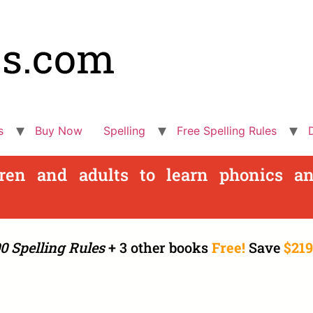
s
Buy Now
Spelling
Free Spelling Rules
dren and adults to learn phonics an
0 Spelling Rules
+ 3 other books
Free!
Save
$219