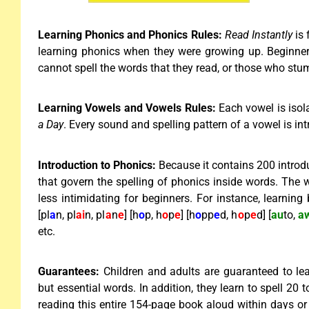
Learning Phonics and Phonics Rules:
Read Instantly
is
learning phonics when they were growing up. Beginne
cannot spell the words that they read, or those who st
Learning Vowels and Vowels Rules:
Each vowel is isol
a Day
. Every sound and spelling pattern of a vowel is i
Introduction to Phonics:
Because it contains 200 introd
that govern the spelling of phonics inside words. The w
less intimidating for beginners. For instance, learning
[pl
a
n, pl
ai
n, pl
a
n
e
] [h
o
p, h
o
p
e
] [h
o
pp
e
d, h
o
p
e
d] [
au
to,
a
etc.
Guarantees:
Children and adults are guaranteed to lea
but essential words. In addition, they learn to spell 20
reading this entire 154-page book aloud within days or 