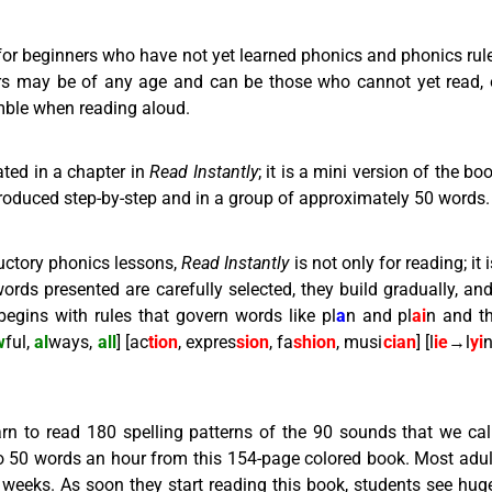
 for beginners who have not yet learned phonics and phonics rul
rs may be of any age and can be those who cannot yet read, 
umble when reading aloud.
ated in a chapter in
Read Instantly
; it is a mini version of the b
ntroduced step-by-step and in a group of approximately 50 words.
uctory phonics lessons,
Read Instantly
is not only for reading; it 
ords presented are carefully selected, they build gradually, an
 begins with rules that govern words like pl
a
n and pl
ai
n and t
w
ful,
al
ways,
all
] [ac
tion
, expres
sion
, fa
shion
, musi
cian
] [l
ie
→l
yi
n
rn to read 180 spelling patterns of the 90 sounds that we cal
 to 50 words an hour from this 154-page colored book. Most adult
weeks. As soon they start reading this book, students see huge r