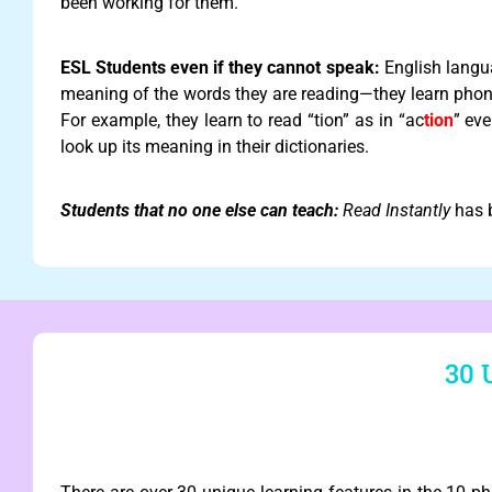
been working for them.
ESL Students even if they cannot speak:
English langu
meaning of the words they are reading—they learn phoni
For example, they learn to read “tion” as in “ac
tion
” eve
look up its meaning in their dictionaries.
Students that no one else can teach:
Read Instantly
has b
30 