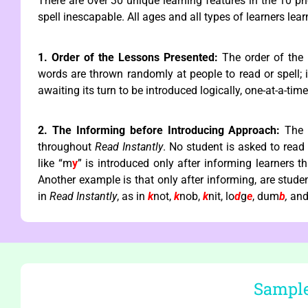
There are over 30 unique learning features in the 10 p
spell inescapable. All ages and all types of learners le
1. Order of the Lessons Presented:
The order of the 
words are thrown randomly at people to read or spell; i
awaiting its turn to be introduced logically, one-at-a-tim
2. The Informing before Introducing Approach:
The 
throughout
Read Instantly
. No student is asked to read
like “m
y
” is introduced only after informing learners t
Another example is that only after informing, are students
in
Read Instantly
, as in
k
not,
k
nob,
k
nit, lo
d
g
e
, dum
b
,
and
Sample