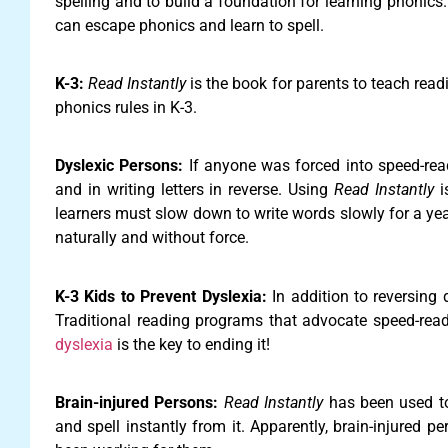
spelling and to build a foundation for learning phonics.
can escape phonics and learn to spell.
K-3:
Read Instantly
is the book for parents to teach rea
phonics rules in K-3.
Dyslexic Persons:
If anyone was forced into speed-read
and in writing letters in reverse. Using
Read Instantly
i
learners must slow down to write words slowly for a year 
naturally and without force.
K-3 Kids to Prevent Dyslexia:
In addition to reversing 
Traditional reading programs that advocate speed-read
dyslexia
is the key to ending it!
Brain-injured Persons:
Read Instantly
has been used to 
and spell instantly from it. Apparently, brain-injured p