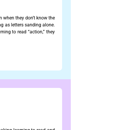
 when they don’t know the
g as letters sanding alone.
rning to read “action,” they