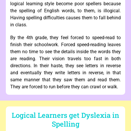
logical learning style become poor spellers because
the spelling of English words, to them, is illogical.
Having spelling difficulties causes them to fall behind
in class.
By the 4th grade, they feel forced to speed-read to
finish their schoolwork. Forced speed-reading leaves
them no time to see the details inside the words they
are reading. Their vision travels too fast in both
directions. In their haste, they see letters in reverse
and eventually they write letters in reverse, in that
same manner that they saw them and read them.
They are forced to run before they can crawl or walk.
Logical Learners get Dyslexia in
Spelling