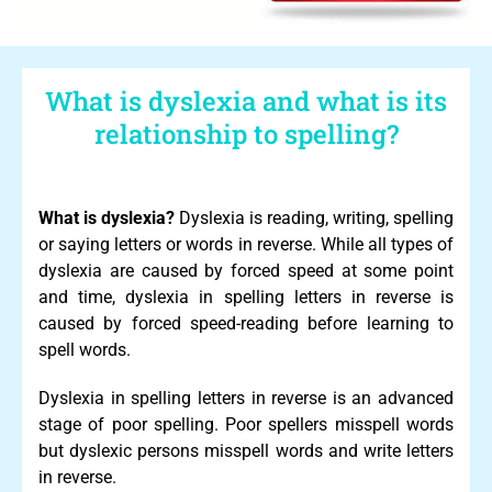
What is dyslexia and what is its
relationship to spelling?
What is dyslexia?
Dyslexia is reading, writing, spelling
or saying letters or words in reverse. While all types of
dyslexia are caused by forced speed at some point
and time, dyslexia in spelling letters in reverse is
caused by forced speed-reading before learning to
spell words.
Dyslexia in spelling letters in reverse is an advanced
stage of poor spelling. Poor spellers misspell words
but dyslexic persons misspell words and write letters
in reverse.