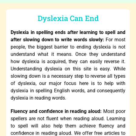
Dyslexia Can End
Dyslexia in spelling ends after learning to spell and
after slowing down to write words slowly:
For most
people, the biggest barrier to ending dyslexia is not
understand what it means. Once they understand
how dyslexia is acquired, they can easily reverse it.
Understanding dyslexia on this site is easy. While
slowing down is a necessary step to reverse all types
of dyslexia, our major focus here is to help with
dyslexia in spelling English words, and consequently
dyslexia in reading words.
Fluency and confidence in reading aloud:
Most poor
spellers are not fluent when reading aloud. Learning
to spell will also help them achieve fluency and
confidence in reading aloud. We offer free articles to