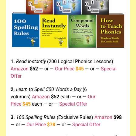
1.
Read Instantly
(200 Logical Phonics Lessons)
Amazon
$52
— or —
Our Price
$45
— or —
Special
Offer
2.
Learn to Spell 500 Words a Day
(6
volumes)
Amazon
$52
each
—
or —
Our
Price
$45
each — or —
Special Offer
3.
100 Spelling Rules
(Exclusive Rules)
Amazon
$98
— or —
Our Price
$78
— or
—
Special Offer