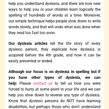
help you understand dyslexia, and there are now new
ways to help you or your children learn logically the
spelling of hundreds of words at a time. Moreover,
our simple technique helps people slow down to write
words slowly, and that will undo what was done when
they read too fast too soon.
Our dyslexia articles
tell the life story of every
dyslexic person, they explicate how dyslexia is
acquired before the 4th grade, and how it can be
easily prevented or ended.
Although our focus is on dyslexia in spelling but if
you have other types of dyslexia, we can
help:
Please
contact us
to tell us how you were
forced to hurry at some point in your life and we can
help you slow down to reverse any type of dyslexia.
Know that dyslexic persons do NOT have learning
disabilities; but perhaps those who don’t understand