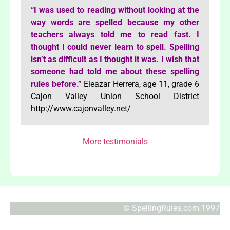
“I was used to reading without looking at the
way words are spelled because my other
teachers always told me to read fast. I
thought I could never learn to spell. Spelling
isn’t as difficult as I thought it was. I wish that
someone had told me about these spelling
rules before.”
Eleazar Herrera, age 11, grade 6
Cajon Valley Union School District
http://www.cajonvalley.net/
More testimonials
© SpellingRules.com 1997