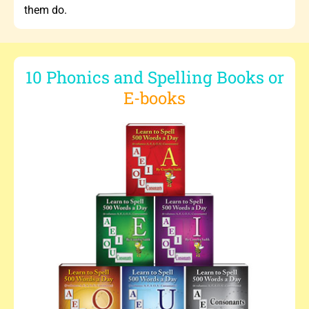
them do.
10 Phonics and Spelling Books or
E-books