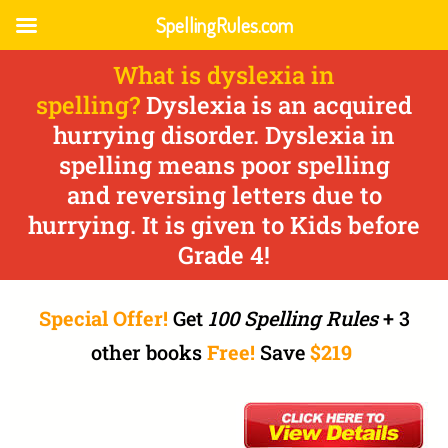
SpellingRules.com
What is dyslexia in
spelling?
Dyslexia is an acquired
hurrying disorder. Dyslexia in
spelling means poor spelling
and reversing letters due to
hurrying. It is given to Kids before
Grade 4!
Special Offer!
Get
100 Spelling Rules
+ 3
other books
Free!
Save
$219