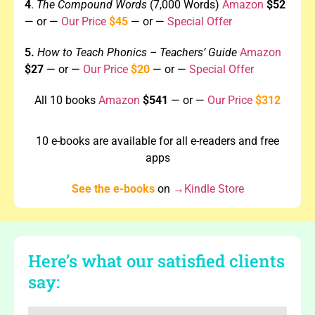
4
.
The Compound Words
(7,000 Words)
Amazon
$52
—
or —
Our Price
$45
— or —
Special Offer
5.
How to Teach Phonics – Teachers’
Guide
Amazon
$27
— or —
Our Price
$20
—
or —
Special Offer
All 10 books
Amazon
$541
— or —
Our Price
$312
10 e-books are available for all e-readers and free
apps
See the e-books
on
→Kindle Store
Here’s what our satisfied clients
say: