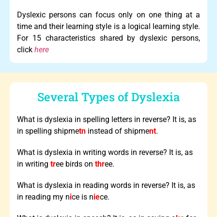
Dyslexic persons can focus only on one thing at a
time and their learning style is a logical learning style.
For 15 characteristics shared by dyslexic persons,
click
here
Several Types of Dyslexia
What is dyslexia in spelling letters in reverse? It is, as
in spelling shipme
tn
instead of shipme
nt
.
What is dyslexia in writing words in reverse? It is, as
in writing
tr
ee birds on
thr
ee.
What is dyslexia in reading words in reverse? It is, as
in reading my n
i
ce is n
ie
ce.