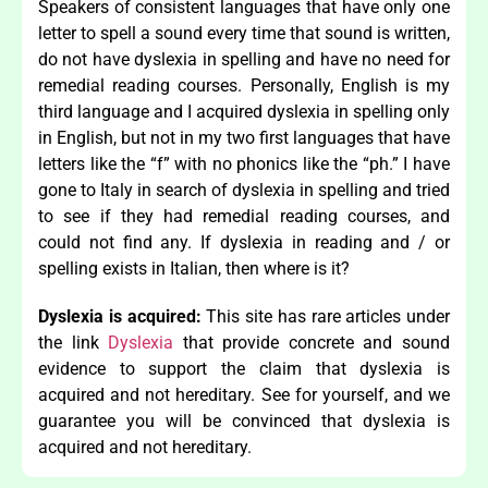
Speakers of consistent languages that have only one
letter to spell a sound every time that sound is written,
do not have dyslexia in spelling and have no need for
remedial reading courses. Personally, English is my
third language and I acquired dyslexia in spelling only
in English, but not in my two first languages that have
letters like the “f” with no phonics like the “ph.” I have
gone to Italy in search of dyslexia in spelling and tried
to see if they had remedial reading courses, and
could not find any. If dyslexia in reading and / or
spelling exists in Italian, then where is it?
Dyslexia is acquired:
This site has rare articles under
the link
Dyslexia
that provide concrete and sound
evidence to support the claim that dyslexia is
acquired and not hereditary. See for yourself, and we
guarantee you will be convinced that dyslexia is
acquired and not hereditary.