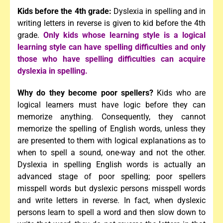
Kids before the 4th grade:
Dyslexia in spelling and in
writing letters in reverse is given to kid before the 4th
grade.
Only kids whose learning style is a logical
learning style can have spelling difficulties and
only
those who have spelling difficulties can acquire
dyslexia in spelling.
Why do they become poor spellers?
Kids who are
logical learners must have logic before they can
memorize anything. Consequently, they cannot
memorize the spelling of English words, unless they
are presented to them with logical explanations as to
when to spell a sound, one-way and not the other.
Dyslexia in spelling English words is actually an
advanced stage of poor spelling; poor spellers
misspell words but dyslexic persons misspell words
and write letters in reverse. In fact, when dyslexic
persons learn to spell a word and then slow down to