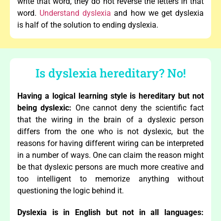
write that word, they do not reverse the letters in that
word.
Understand dyslexia
and how we get dyslexia
is half of the solution to ending dyslexia.
Is dyslexia hereditary? No!
Having a logical learning style is hereditary but not
being dyslexic:
One cannot deny the scientific fact
that the wiring in the brain of a dyslexic person
differs from the one who is not dyslexic, but the
reasons for having different wiring can be interpreted
in a number of ways. One can claim the reason might
be that dyslexic persons are much more creative and
too intelligent to memorize anything without
questioning the logic behind it.
Dyslexia is in English but not in all languages: