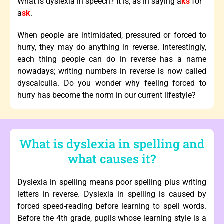
What is dyslexia in speech? It is, as in saying a
ks
for
a
sk
.
When people are intimidated, pressured or forced to
hurry, they may do anything in reverse. Interestingly,
each thing people can do in reverse has a name
nowadays; writing numbers in reverse is now called
dyscalculia. Do you wonder why feeling forced to
hurry has become the norm in our current lifestyle?
What is dyslexia in spelling and
what causes it?
Dyslexia in spelling means poor spelling plus writing
letters in reverse. Dyslexia in spelling is caused by
forced speed-reading before learning to spell words.
Before the 4th grade, pupils whose learning style is a